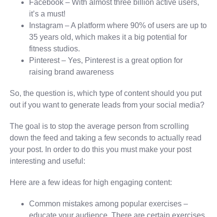
Facebook – With almost three billion active users,
it’s a must!
Instagram – A platform where 90% of users are up to
35 years old, which makes it a big potential for
fitness studios.
Pinterest – Yes, Pinterest is a great option for
raising brand awareness
So, the question is, which type of content should you put
out if you want to generate leads from your social media?
The goal is to stop the average person from scrolling
down the feed and taking a few seconds to actually read
your post. In order to do this you must make your post
interesting and useful:
Here are a few ideas for high engaging content:
Common mistakes among popular exercises –
educate your audience. There are certain exercises