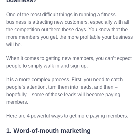
One of the most difficult things in running a fitness
business is attracting new customers, especially with all
the competition out there these days. You know that the
more members you get, the more profitable your business
will be.
When it comes to getting new members, you can’t expect
people to simply walk in and sign up.
It is a more complex process. First, you need to catch
people’s attention, turn them into leads, and then –
hopefully – some of those leads will become paying
members.
Here are 4 powerful ways to get more paying members:
1. Word-of-mouth marketing