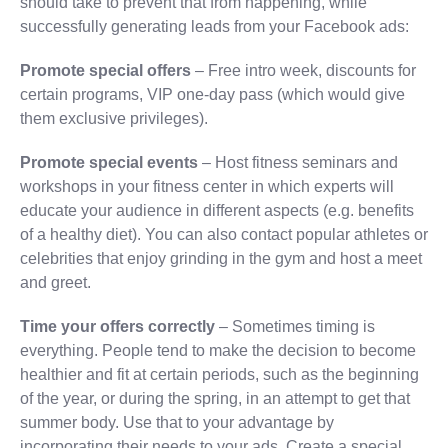
should take to prevent that from happening, while
successfully generating leads from your Facebook ads:
Promote special offers
– Free intro week, discounts for
certain programs, VIP one-day pass (which would give
them exclusive privileges).
Promote special events
– Host fitness seminars and
workshops in your fitness center in which experts will
educate your audience in different aspects (e.g. benefits
of a healthy diet). You can also contact popular athletes or
celebrities that enjoy grinding in the gym and host a meet
and greet.
Time your offers correctly
– Sometimes timing is
everything. People tend to make the decision to become
healthier and fit at certain periods, such as the beginning
of the year, or during the spring, in an attempt to get that
summer body. Use that to your advantage by
incorporating their needs to your ads. Create a special