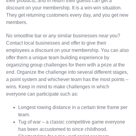
their products, and in return their guests can get a
discount on your membership. It is a win-win situation.
They get returning customers every day, and you get new
members.
No smoothie bar or any similar businesses near you?
Contact local businesses and offer to give their
employees a discount on your membership. You can also
offer them a unique team building experience by
organizing group challenges for them with a prize at the
end. Organize the challenge into several different stages,
a point system and whichever team has the most points –
wins. Keep in mind to make challenges in which
everyone can participate such as:
Longest rowing distance in a certain time frame per
team.
Tug of war – a classic competitive game everyone
has been accustomed to since childhood.