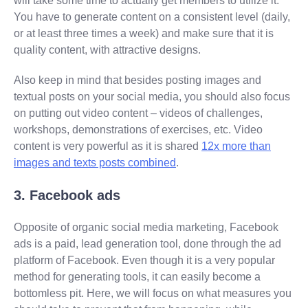
will take some time to actually get members to utilize it.
You have to generate content on a consistent level (daily,
or at least three times a week) and make sure that it is
quality content, with attractive designs.
Also keep in mind that besides posting images and
textual posts on your social media, you should also focus
on putting out video content – videos of challenges,
workshops, demonstrations of exercises, etc. Video
content is very powerful as it is shared
12x more than
images and texts posts combined
.
3. Facebook ads
Opposite of organic social media marketing, Facebook
ads is a paid, lead generation tool, done through the ad
platform of Facebook. Even though it is a very popular
method for generating tools, it can easily become a
bottomless pit. Here, we will focus on what measures you