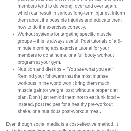
members tend to do wrong, over and over again,
which can result in serious long-term injuries. Inform
them about the possible injuries and educate them
how to do the exercises correctly.
Workout systems for targeting specific muscle
groups – this is always useful. Post tutorials of a 5-
minute morning abs exercise tutorial for your
members to do at home, or a full booty workout
program at your gym.
Nutrition and diet tips – “You are what you eat.“
Remind your followers that the most intense
workouts in the world won’t bring them much
muscle gain(or weight loss) without a proper diet
plan. Don’t just remind them not to eat junk food –
instead, post recipes for a healthy pre-workout
shake, or a nutritious post-workout meal.
Even though social media is a cost-effective method, it