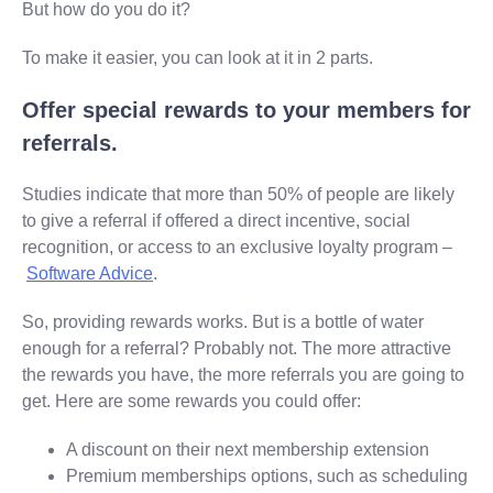
But how do you do it?
To make it easier, you can look at it in 2 parts.
Offer special rewards to your members for
referrals.
Studies indicate that more than 50% of people are likely
to give a referral if offered a direct incentive, social
recognition, or access to an exclusive loyalty program –
Software Advice
.
So, providing rewards works. But is a bottle of water
enough for a referral? Probably not. The more attractive
the rewards you have, the more referrals you are going to
get. Here are some rewards you could offer:
A discount on their next membership extension
Premium memberships options, such as scheduling