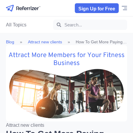
Sign Up for Free
All Topics
Blog
»
Attract new clients
»
How To Get More Paying
Members – 4 Powerful Methods For Fitness Businesses
Attract new clients