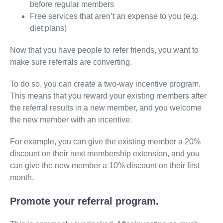
before regular members
Free services that aren’t an expense to you (e.g.
diet plans)
Now that you have people to refer friends, you want to
make sure referrals are converting.
To do so, you can create a two-way incentive program.
This means that you reward your existing members after
the referral results in a new member, and you welcome
the new member with an incentive.
For example, you can give the existing member a 20%
discount on their next membership extension, and you
can give the new member a 10% discount on their first
month.
Promote your referral program.