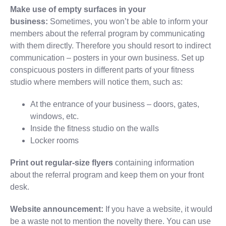
Make use of empty surfaces in your
business:
Sometimes, you won’t be able to inform your
members about the referral program by communicating
with them directly. Therefore you should resort to indirect
communication – posters in your own business. Set up
conspicuous posters in different parts of your fitness
studio where members will notice them, such as:
At the entrance of your business – doors, gates,
windows, etc.
Inside the fitness studio on the walls
Locker rooms
Print out regular-size flyers
containing information
about the referral program and keep them on your front
desk.
Website announcement:
If you have a website, it would
be a waste not to mention the novelty there. You can use