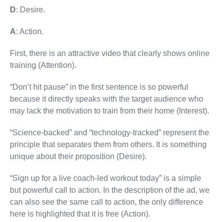
D
: Desire.
A
: Action.
First, there is an attractive video that clearly shows online
training (Attention).
“Don’t hit pause” in the first sentence is so powerful
because it directly speaks with the target audience who
may lack the motivation to train from their home (Interest).
“Science-backed” and “technology-tracked” represent the
principle that separates them from others. It is something
unique about their proposition (Desire).
“Sign up for a live coach-led workout today” is a simple
but powerful call to action. In the description of the ad, we
can also see the same call to action, the only difference
here is highlighted that it is free (Action).