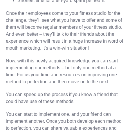
Shortest time for a ten-yard sprint per team.
Once their employees come to your fitness studio for the
challenge, they’ll see what you have to offer and some of
them will become regular members of your fitness studio.
And even better – they’ll talk to their friends about the
experience which will result in a huge increase in word of
mouth marketing. It’s a win-win situation!
Now, with this newly acquired knowledge you can start
implementing our methods – but only one method at a
time. Focus your time and resources on improving one
method to perfection and then move on to the next.
You can speed up the process if you know a friend that
could have use of these methods.
You can start to implement one, and your friend can
implement another. Once you both develop each method
to perfection, you can share valuable experiences and