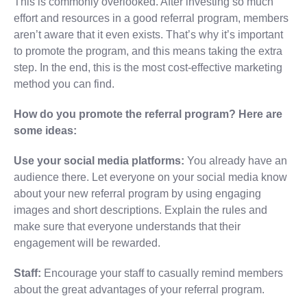
This is commonly overlooked. After investing so much
effort and resources in a good referral program, members
aren’t aware that it even exists. That’s why it’s important
to promote the program, and this means taking the extra
step. In the end, this is the most cost-effective marketing
method you can find.
How do you promote the referral program? Here are
some ideas:
Use your social media platforms:
You already have an
audience there. Let everyone on your social media know
about your new referral program by using engaging
images and short descriptions. Explain the rules and
make sure that everyone understands that their
engagement will be rewarded.
Staff:
Encourage your staff to casually remind members
about the great advantages of your referral program.