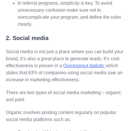
In referral programs, simplicity is key. To avoid
unnecessary confusion make sure not to
overcomplicate your program, and define the rules
clearly.
2. Social media
Social media is not just a place where you can build your
brand, it’s also a great place to generate leads. It’s cost-
effectiveness is proven in a
Quicksprout statistic
which
states that 63% of companies using social media saw an
increase in marketing effectiveness.
There are two types of social media marketing – organic
and paid.
Organic involves posting content regularly on popular
social media platforms such as: