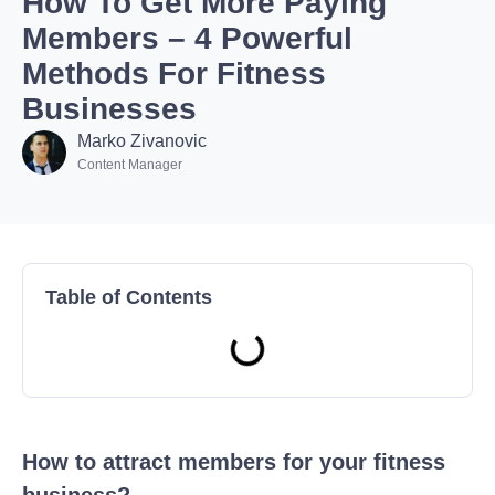
How To Get More Paying
Members – 4 Powerful
Methods For Fitness
Businesses
Marko Zivanovic
Content Manager
Table of Contents
How to attract members for your fitness
business?