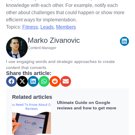
knowledge with each other. For example, notify each
other about challenges that could happen or show more
efficient ways for implementation.
Topics:
Fitness
,
Leads
,
Members
Marko Zivanovic
Content Manager
I use engaging words and strategic approaches to create
content that converts.
Share this article:
Related articles
Ultimate Guide on Google
reviews and how to get more