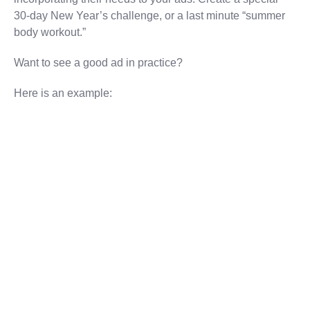
30-day New Year’s challenge, or a last minute “summer
body workout.”
Want to see a good ad in practice?
Here is an example: