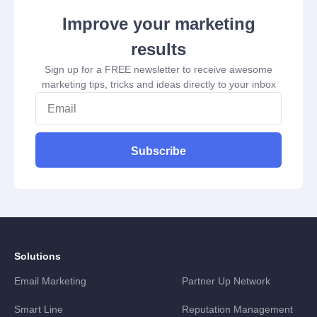
Improve your marketing
results
Sign up for a FREE newsletter to receive awesome
marketing tips, tricks and ideas directly to your inbox
Subscribe
Solutions
Email Marketing
Partner Up Network
Smart Line
Reputation Management