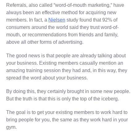
Referrals, also called “word-of-mouth marketing,“ have
always been an effective method for acquiring new
members. In fact, a
Nielsen
study found that 92% of
consumers around the world said they trust word-of-
mouth, or recommendations from friends and family,
above all other forms of advertising.
The good news is that people are already talking about
your business. Existing members casually mention an
amazing training session they had and, in this way, they
spread the word about your business.
By doing this, they certainly brought in some new people.
But the truth is that this is only the top of the iceberg.
The goal is to get your existing members to work hard to
bring people for you, the same as they work hard in your
gym.