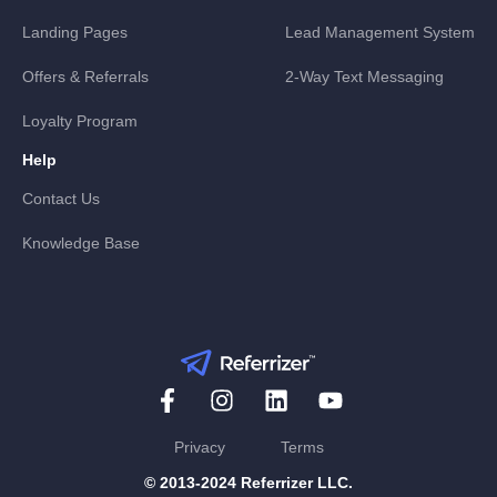
Landing Pages
Lead Management System
Offers & Referrals
2-Way Text Messaging
Loyalty Program
Help
Contact Us
Knowledge Base
Privacy
Terms
© 2013-2024 Referrizer LLC.