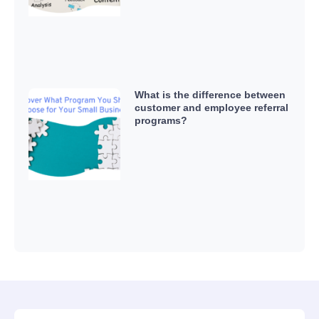
What is the difference between
customer and employee referral
programs?