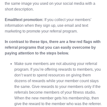
the same image you used on your social media with a
short description.
Email/text promotion:
If you collect your members’
information when they sign up, use email and text
marketing to promote your referral program.
In contrast to these tips, there are a few red flags with
referral programs that you can easily overcome by
paying attention to the steps below.
Make sure members are not abusing your referral
program. If you’re offering rewards to members, you
don’t want to spend resources on giving them
dozens of rewards while your member count stays
the same. Give rewards to your members only if the
referrals become members of your fitness studio.
When the new member gets his membership, then
give the reward to the member who was the referrer.