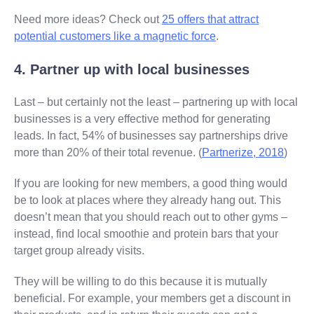
Need more ideas? Check out
25 offers that attract
potential customers like a magnetic force
.
4. Partner up with local businesses
Last – but certainly not the least – partnering up with local
businesses is a very effective method for generating
leads. In fact, 54% of businesses say partnerships drive
more than 20% of their total revenue. (
Partnerize, 2018
)
If you are looking for new members, a good thing would
be to look at places where they already hang out. This
doesn’t mean that you should reach out to other gyms –
instead, find local smoothie and protein bars that your
target group already visits.
They will be willing to do this because it is mutually
beneficial. For example, your members get a discount in