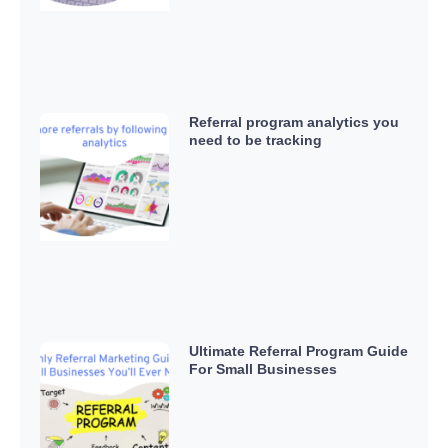
Referral program analytics you
need to be tracking
Ultimate Referral Program Guide
For Small Businesses