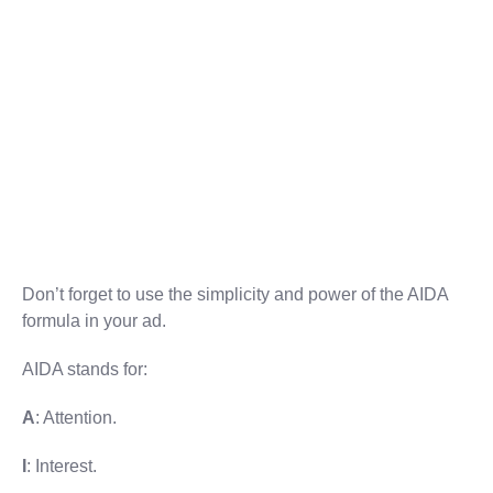
Don’t forget to use the simplicity and power of the AIDA
formula in your ad.
AIDA stands for:
A
: Attention.
I
: Interest.