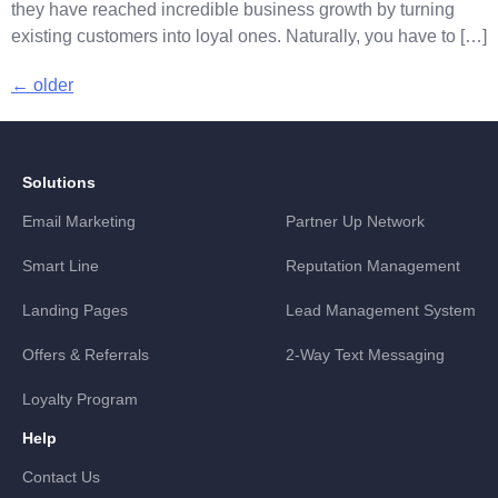
they have reached incredible business growth by turning
existing customers into loyal ones. Naturally, you have to […]
←
older
Solutions
Email Marketing
Partner Up Network
Smart Line
Reputation Management
Landing Pages
Lead Management System
Offers & Referrals
2-Way Text Messaging
Loyalty Program
Help
Contact Us