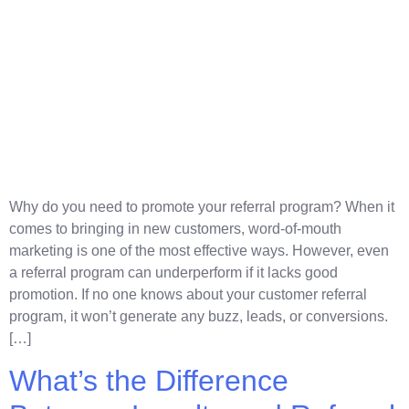
Why do you need to promote your referral program? When it
comes to bringing in new customers, word-of-mouth
marketing is one of the most effective ways. However, even
a referral program can underperform if it lacks good
promotion. If no one knows about your customer referral
program, it won’t generate any buzz, leads, or conversions.
[…]
What’s the Difference