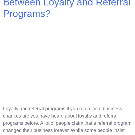
Between Loyalty and Referral
Programs?
Loyalty and referral programs If you run a local business,
chances are you have heard about loyalty and referral
programs before. A lot of people claim that a referral program
changed their business forever. While some people insist