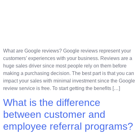
What are Google reviews? Google reviews represent your
customers’ experiences with your business. Reviews are a
huge sales driver since most people rely on them before
making a purchasing decision. The best part is that you can
impact your sales with minimal investment since the Google
review service is free. To start getting the benefits […]
What is the difference
between customer and
employee referral programs?