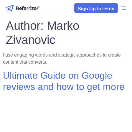
Sign Up for Free
Author:
Marko
Zivanovic
I use engaging words and strategic approaches to create
content that converts.
Ultimate Guide on Google
reviews and how to get more