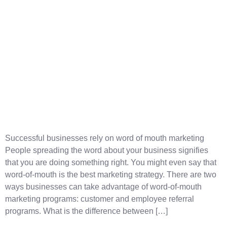
Successful businesses rely on word of mouth marketing
People spreading the word about your business signifies
that you are doing something right. You might even say that
word-of-mouth is the best marketing strategy. There are two
ways businesses can take advantage of word-of-mouth
marketing programs: customer and employee referral
programs. What is the difference between […]