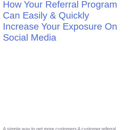
How Your Referral Program
Can Easily & Quickly
Increase Your Exposure On
Social Media
A simple way to get more customers A customer referral