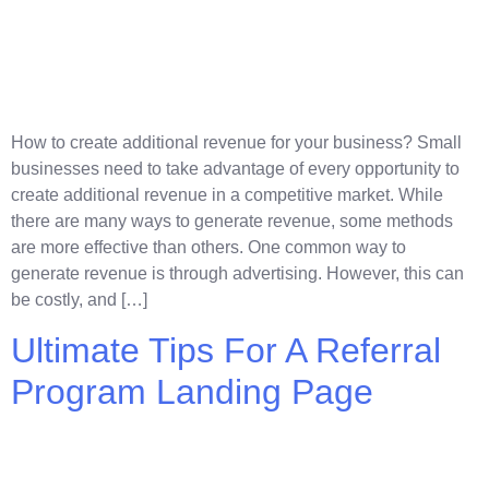
How to create additional revenue for your business? Small
businesses need to take advantage of every opportunity to
create additional revenue in a competitive market. While
there are many ways to generate revenue, some methods
are more effective than others. One common way to
generate revenue is through advertising. However, this can
be costly, and […]
Ultimate Tips For A Referral
Program Landing Page