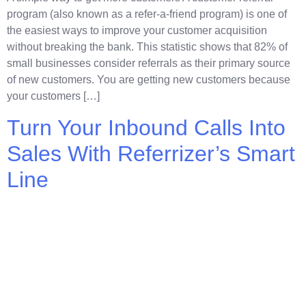
program (also known as a refer-a-friend program) is one of
the easiest ways to improve your customer acquisition
without breaking the bank. This statistic shows that 82% of
small businesses consider referrals as their primary source
of new customers. You are getting new customers because
your customers […]
Turn Your Inbound Calls Into
Sales With Referrizer’s Smart
Line