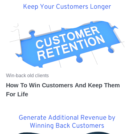
Win-back old clients
How To Win Customers And Keep Them
For Life