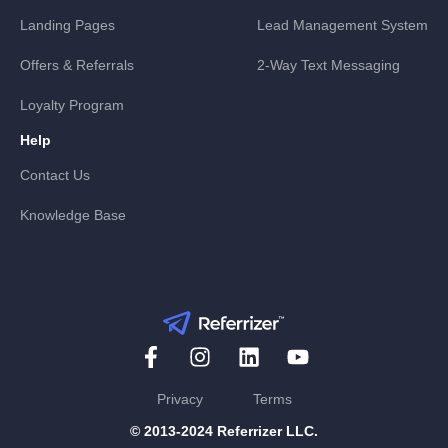
Landing Pages
Lead Management System
Offers & Referrals
2-Way Text Messaging
Loyalty Program
Help
Contact Us
Knowledge Base
Privacy
Terms
© 2013-2024 Referrizer LLC.