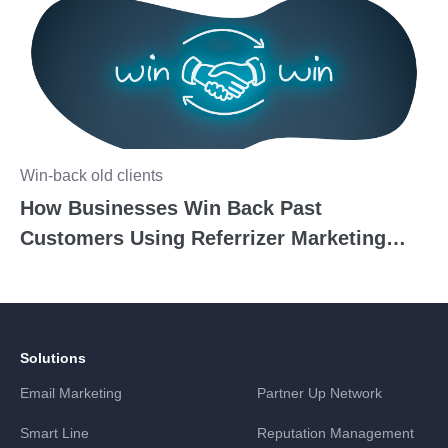
Win-back old clients
How Businesses Win Back Past
Customers Using Referrizer Marketing
Tools
Solutions
Email Marketing
Partner Up Network
Smart Line
Reputation Management