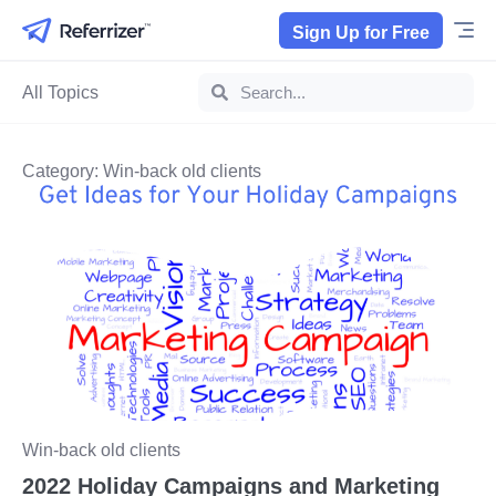
Sign Up for Free
All Topics
Category: Win-back old clients
Win-back old clients
2022 Holiday Campaigns and Marketing