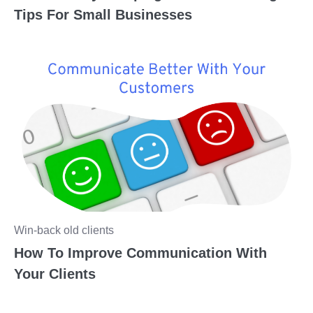
Tips For Small Businesses
Win-back old clients
How To Improve Communication With
Your Clients