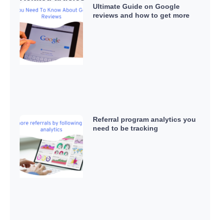
Ultimate Guide on Google
reviews and how to get more
Referral program analytics you
need to be tracking