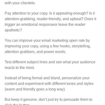
with your clientele.
Pay attention to your copy. Is it appealing enough? Is it
attention-grabbing, reader-friendly, and upbeat? Does it
trigger an emotional responseor leave the reader
apathetic?
You can improve your email marketing open rate by
improving your copy, using a few hooks, storytelling,
attention grabbers, and power words.
Test different subject lines and see what your audience
reacts to the most.
Instead of being formal and bland, personalize your
content and experiment with different tones and styles
(warm and friendly goes a long way).
But keep it genuine, don’t just try to persuade them to