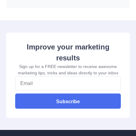
Improve your marketing
results
Sign up for a FREE newsletter to receive awesome
marketing tips, tricks and ideas directly to your inbox
Subscribe