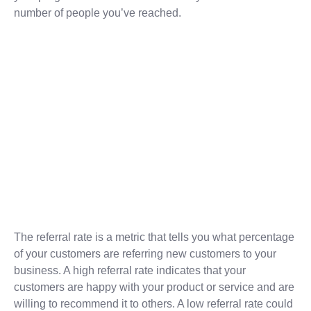
number of people you’ve reached.
The referral rate is a metric that tells you what percentage
of your customers are referring new customers to your
business. A high referral rate indicates that your
customers are happy with your product or service and are
willing to recommend it to others. A low referral rate could