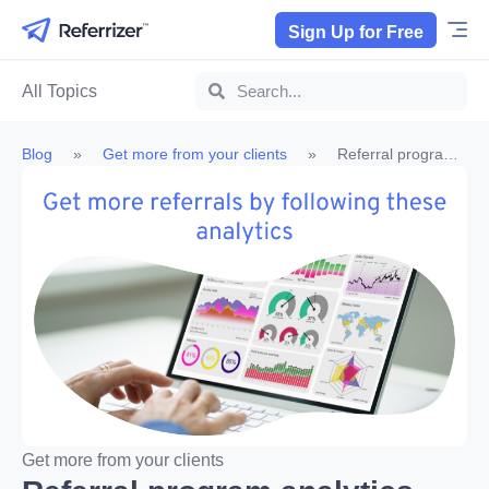
Sign Up for Free
All Topics
Blog
»
Get more from your clients
»
Referral program
analytics you need to be tracking
Get more from your clients