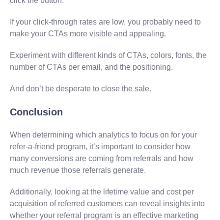
click the button.
If your click-through rates are low, you probably need to
make your CTAs more visible and appealing.
Experiment with different kinds of CTAs, colors, fonts, the
number of CTAs per email, and the positioning.
And don’t be desperate to close the sale.
Conclusion
When determining which analytics to focus on for your
refer-a-friend program, it’s important to consider how
many conversions are coming from referrals and how
much revenue those referrals generate.
Additionally, looking at the lifetime value and cost per
acquisition of referred customers can reveal insights into
whether your referral program is an effective marketing