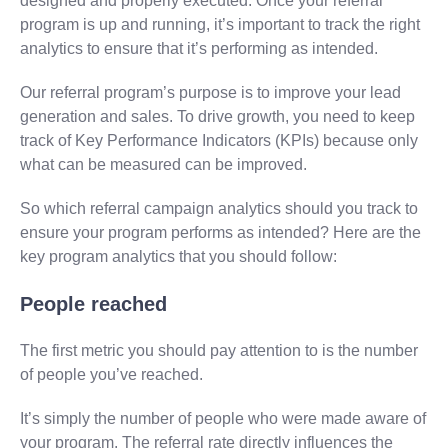
designed and properly executed. Once your referral
program is up and running, it’s important to track the right
analytics to ensure that it’s performing as intended.
Our referral program’s purpose is to improve your lead
generation and sales. To drive growth, you need to keep
track of Key Performance Indicators (KPIs) because only
what can be measured can be improved.
So which referral campaign analytics should you track to
ensure your program performs as intended? Here are the
key program analytics that you should follow:
People reached
The first metric you should pay attention to is the number
of people you’ve reached.
It’s simply the number of people who were made aware of
your program. The referral rate directly influences the