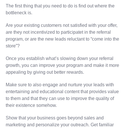
The first thing that you need to do is find out where the
bottleneck is.
Are your existing customers not satisfied with your offer,
are they not incentivized to participatet in the referral
program, or are the new leads reluctant to “come into the
store”?
Once you establish what’s slowing down your referral
growth, you can improve your program and make it more
appealing by giving out better rewards.
Make sure to also engage and nurture your leads with
entertaining and educational content that provides value
to them and that they can use to improve the quality of
their existence somehow.
Show that your business goes beyond sales and
marketing and personalize your outreach. Get familiar