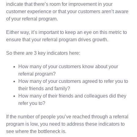
indicate that there’s room for improvement in your
customer experience or that your customers aren’t aware
of your referral program.
Either way, it’s important to keep an eye on this metric to
ensure that your referral program drives growth.
So there are 3 key indicators here:
How many of your customers know about your
referral program?
How many of your customers agreed to refer you to
their friends and family?
How many of their friends and colleagues did they
refer you to?
If the number of people you’ve reached through a referral
program is low, you need to address these indicators to
see where the bottleneck is.