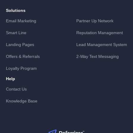
Solutions
Email Marketing
Partner Up Network
Smart Line
Reputation Management
Landing Pages
Lead Management System
Offers & Referrals
2-Way Text Messaging
Loyalty Program
Help
Contact Us
Knowledge Base