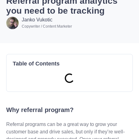
Referral program analytics
you need to be tracking
Janko Vukotic
Copywriter / Content Marketer
Table of Contents
Why referral program?
Referral programs can be a great way to grow your
customer base and drive sales, but only if they’re well-