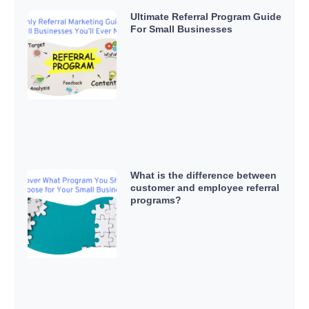
Ultimate Referral Program Guide
For Small Businesses
What is the difference between
customer and employee referral
programs?