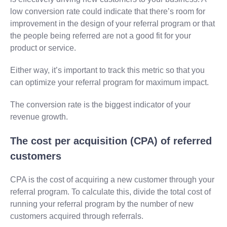
low conversion rate could indicate that there’s room for
improvement in the design of your referral program or that
the people being referred are not a good fit for your
product or service.
Either way, it’s important to track this metric so that you
can optimize your referral program for maximum impact.
The conversion rate is the biggest indicator of your
revenue growth.
The cost per acquisition (CPA) of referred
customers
CPA is the cost of acquiring a new customer through your
referral program. To calculate this, divide the total cost of
running your referral program by the number of new
customers acquired through referrals.