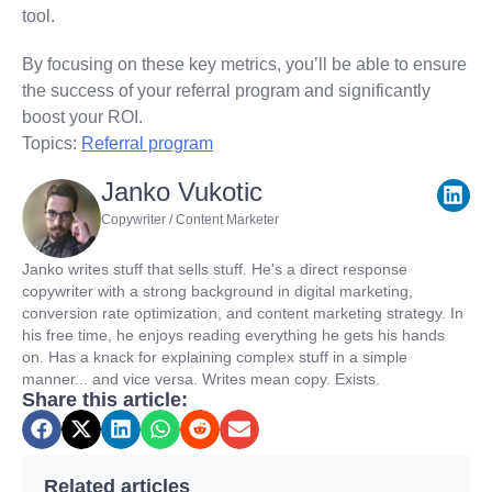
tool.
By focusing on these key metrics, you’ll be able to ensure
the success of your referral program and significantly
boost your ROI.
Topics:
Referral program
Janko Vukotic
Copywriter / Content Marketer
Janko writes stuff that sells stuff. He's a direct response
copywriter with a strong background in digital marketing,
conversion rate optimization, and content marketing strategy. In
his free time, he enjoys reading everything he gets his hands
on. Has a knack for explaining complex stuff in a simple
manner... and vice versa. Writes mean copy. Exists.
Share this article:
Related articles