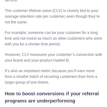
service.
The customer lifetime value (CLV) is closely tied to your
average retention rate per customer, even though they’re
not the same.
For example, someone can be your customer for a long
time and not invest as much as other customers who were
with you for a shorter time period.
However, CLV measures your customer’s connection with
your brand and your product market fit.
It’s also an important metric because you’ll earn more
from a smaller batch of recurring customers than from a
larger group of one-timers.
How to boost conversions if your referral
programs are underperforming