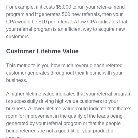
For example, if it costs $5,000 to run your refer-a-friend
program and it generates 500 new referrals, then your
CPA would be $10 per referral. A low CPA indicates that
your referral program is an efficient way to acquire new
customers.
Customer Lifetime Value
This metric tells you how much revenue each referred
customer generates throughout their lifetime with your
business.
A higher lifetime value indicates that your referral program
is successfully driving high-value customers to your
business. A lower lifetime value could indicate that there’s
room for improvement in the quality of the leads being
generated by your referral program or that the people
being referred are not a good fit for your product or