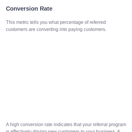
Conversion Rate
This metric tells you what percentage of referred
customers are converting into paying customers.
A high conversion rate indicates that your referral program
is effectively driving new customers to your business. A