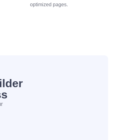
optimized pages.
lder
ss
ur