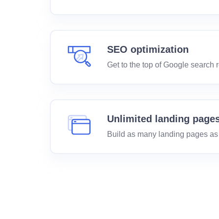
SEO optimization
Get to the top of Google search r
Unlimited landing page
Build as many landing pages as