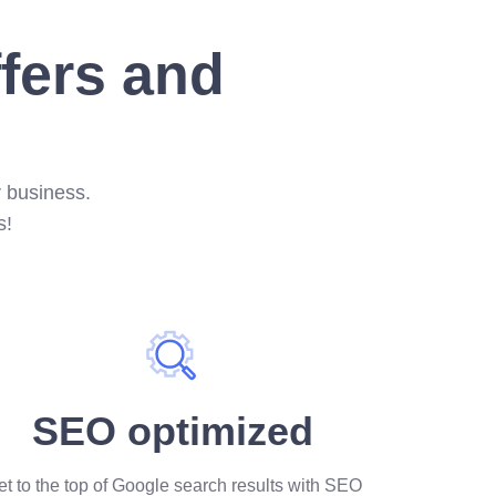
ffers and
r business.
s!
SEO optimized
t to the top of Google search results with SEO