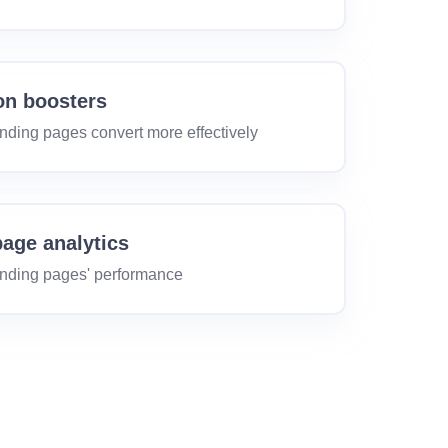
on boosters
nding pages convert more effectively
age analytics
anding pages' performance