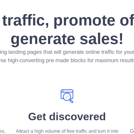
 traffic, promote o
generate sales!
ding landing pages that will generate online traffic for you
se high-converting pre-made blocks for maximum result
Get discovered
es,
Attract a high volume of free traffic and turn it into
Ge