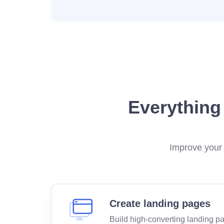
Everything
Improve your 
Create landing pages
Build high-converting landing p