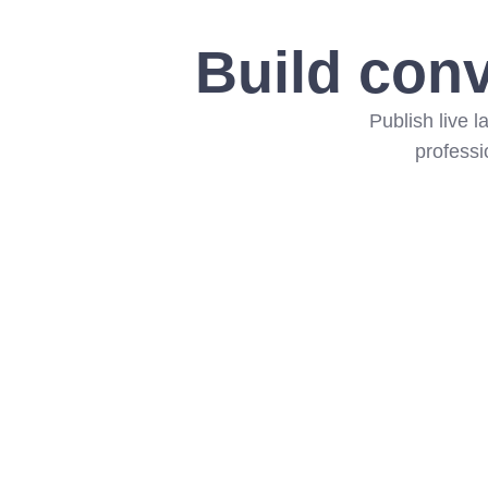
Build conv
Publish live 
professi