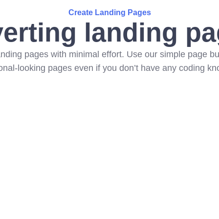
Create Landing Pages
erting landing pa
landing pages with minimal effort. Use our simple page bui
onal-looking pages even if you don’t have any coding k