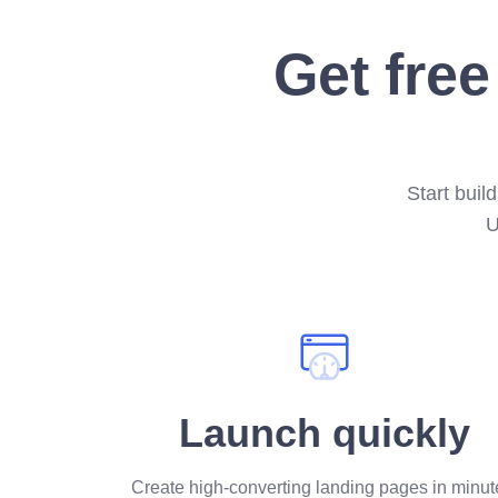
Get free
Start buil
U
Launch quickly
Create high-converting landing pages in minut