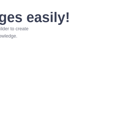
ges easily!
lder to create
nowledge.