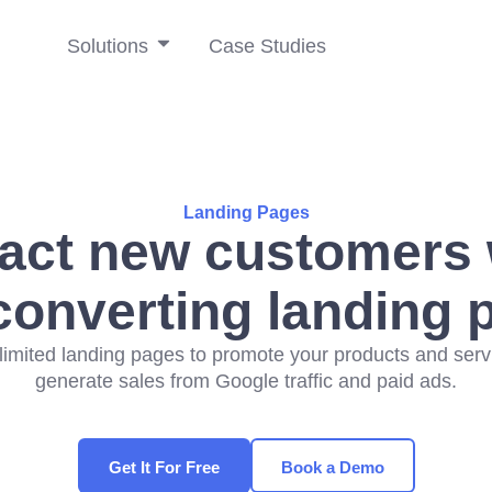
Solutions
Case Studies
Landing Pages
ract new customers 
converting landing 
limited landing pages to promote your products and ser
generate sales from Google traffic and paid ads.
Get It For Free
Book a Demo