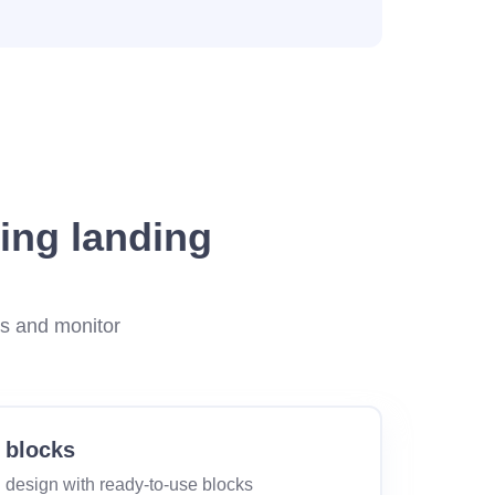
ing landing
es and monitor
 blocks
 design with ready-to-use blocks