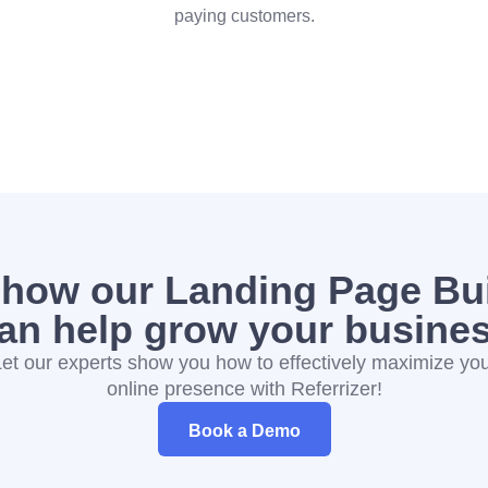
paying customers.
 how our Landing Page Bui
an help grow your busine
et our experts show you how to effectively maximize yo
online presence with Referrizer!
Book a Demo