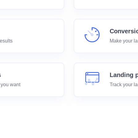
Conversi
esults
Make your la
s
Landing p
 you want
Track your l