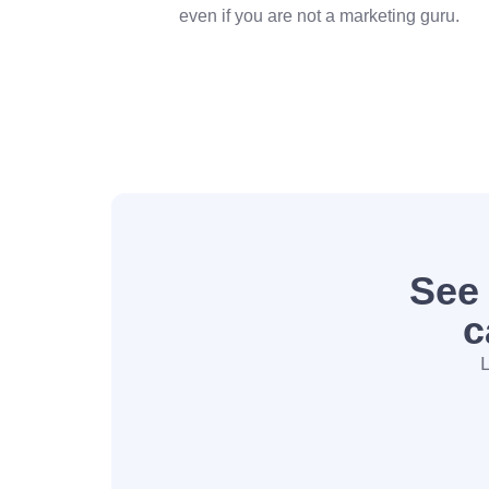
even if you are not a marketing guru.
See
c
L