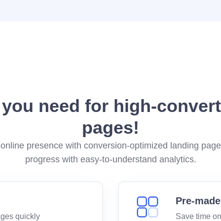
 you need for high-convert
pages!
online presence with conversion-optimized landing pag
progress with easy-to-understand analytics.
Pre-made
ages quickly
Save time on