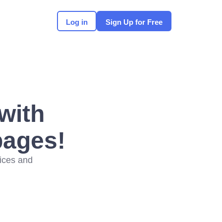
Log in
Sign Up for Free
with
pages!
vices and