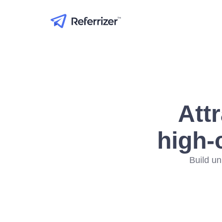
Att
high-
Build un