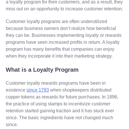
a loyalty program for their customers, and as a result, they
miss out on an opportunity to increase customer retention.
Customer loyalty programs are often underutilized
because business owners don’t realize how beneficial
they can be. Businesses implementing loyalty or rewards
programs have seen increased profits in return. A loyalty
program has many benefits that companies can enjoy
when they incorporate it into their marketing strategy.
What is a Loyalty Program
Customer loyalty rewards programs have been in
existence
since 1793
when shopkeepers distributed
copper tokens as rewards for future purchases. In 1896,
the practice of using stamps to incentivize customer
retention started gaining traction and it has stuck ever
since. The basic ingredients have not changed much
since.