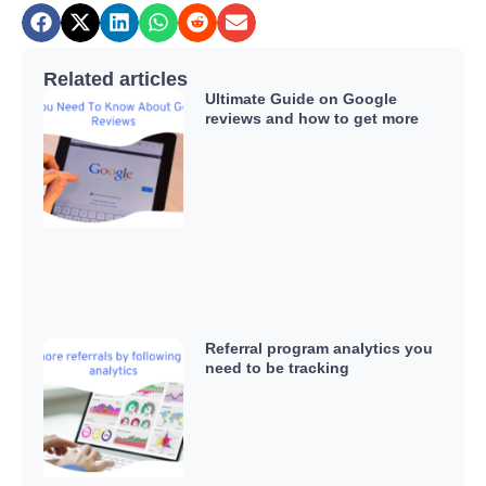
Related articles
Ultimate Guide on Google
reviews and how to get more
Referral program analytics you
need to be tracking