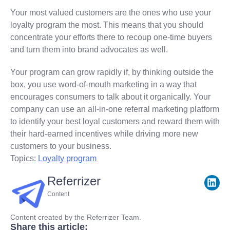
Your most valued customers are the ones who use your
loyalty program the most. This means that you should
concentrate your efforts there to recoup one-time buyers
and turn them into brand advocates as well.
Your program can grow rapidly if, by thinking outside the
box, you use word-of-mouth marketing in a way that
encourages consumers to talk about it organically. Your
company can use an all-in-one referral marketing platform
to identify your best loyal customers and reward them with
their hard-earned incentives while driving more new
customers to your business.
Topics:
Loyalty program
Referrizer
Content
Content created by the Referrizer Team.
Share this article: