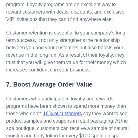
program. Loyalty programs are an excellent way to
reward customers with deals, discounts, and exclusive
VIP invitations that they can’t find anywhere else.
Customer retention is essential to your company’s long-
term success. It not only strengthens the relationship
between you and your customers but also boosts your
revenue in the long run. As a result of their loyalty, they
trust that you will give them value for their money which
increases confidence in your business.
7. Boost Average Order Value
Customers who participate in loyalty and rewards
programs have been shown to spend more money than
those who don’t.
18% of customers
say they want to see
product samples and coupons in retail packaging. At the
spa boutique, customers can receive a sample of natural
moisturizing body lotion for every $100 spent on spa