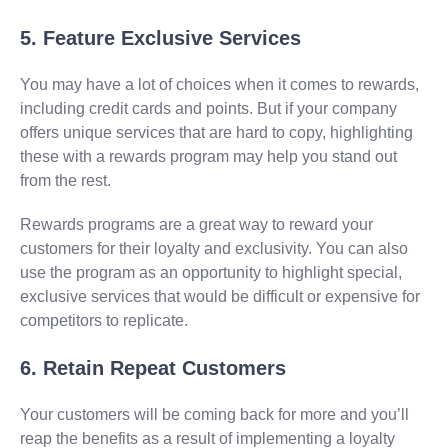
5. Feature Exclusive Services
You may have a lot of choices when it comes to rewards,
including credit cards and points. But if your company
offers unique services that are hard to copy, highlighting
these with a rewards program may help you stand out
from the rest.
Rewards programs are a great way to reward your
customers for their loyalty and exclusivity. You can also
use the program as an opportunity to highlight special,
exclusive services that would be difficult or expensive for
competitors to replicate.
6. Retain Repeat Customers
Your customers will be coming back for more and you’ll
reap the benefits as a result of implementing a loyalty