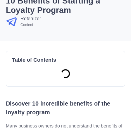
10 Benefits of Starting a
Loyalty Program
Referrizer
Content
Table of Contents
Discover 10 incredible benefits of the
loyalty program
Many business owners do not understand the benefits of