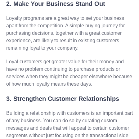
2. Make Your Business Stand Out
Loyalty programs are a great way to set your business
apart from the competition. A simple buying journey for
purchasing decisions, together with a great customer
experience, are likely to result in existing customers
remaining loyal to your company.
Loyal customers get greater value for their money and
have no problem continuing to purchase products or
services when they might be cheaper elsewhere because
of how much loyalty means these days.
3. Strengthen Customer Relationships
Building a relationship with customers is an important part
of any business. You can do so by curating custom
messages and deals that will appeal to certain customer
segments without just focusing on the transactional side