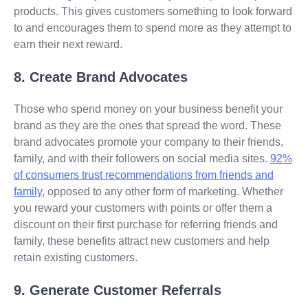
products. This gives customers something to look forward
to and encourages them to spend more as they attempt to
earn their next reward.
8. Create Brand Advocates
Those who spend money on your business benefit your
brand as they are the ones that spread the word. These
brand advocates promote your company to their friends,
family, and with their followers on social media sites.
92%
of consumers trust recommendations from friends and
family
, opposed to any other form of marketing. Whether
you reward your customers with points or offer them a
discount on their first purchase for referring friends and
family, these benefits attract new customers and help
retain existing customers.
9. Generate Customer Referrals