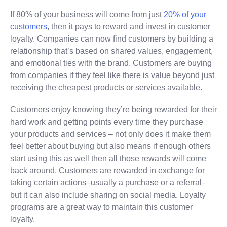
If 80% of your business will come from just
20% of your
customers
, then it pays to reward and invest in customer
loyalty. Companies can now find customers by building a
relationship that’s based on shared values, engagement,
and emotional ties with the brand. Customers are buying
from companies if they feel like there is value beyond just
receiving the cheapest products or services available.
Customers enjoy knowing they’re being rewarded for their
hard work and getting points every time they purchase
your products and services – not only does it make them
feel better about buying but also means if enough others
start using this as well then all those rewards will come
back around. Customers are rewarded in exchange for
taking certain actions–usually a purchase or a referral–
but it can also include sharing on social media. Loyalty
programs are a great way to maintain this customer
loyalty.