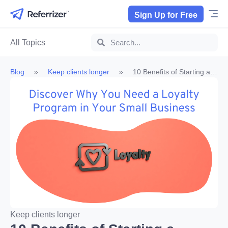
Sign Up for Free
All Topics
Blog
»
Keep clients longer
»
10 Benefits of Starting a
Loyalty Program
Keep clients longer