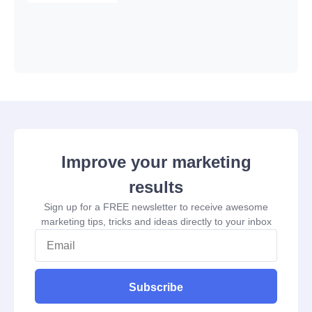
Improve your marketing
results
Sign up for a FREE newsletter to receive awesome
marketing tips, tricks and ideas directly to your inbox
Subscribe