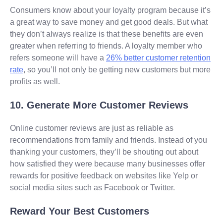
Consumers know about your loyalty program because it’s
a great way to save money and get good deals. But what
they don’t always realize is that these benefits are even
greater when referring to friends. A loyalty member who
refers someone will have a
26% better customer retention
rate
, so you’ll not only be getting new customers but more
profits as well.
10. Generate More Customer Reviews
Online customer reviews are just as reliable as
recommendations from family and friends. Instead of you
thanking your customers, they’ll be shouting out about
how satisfied they were because many businesses offer
rewards for positive feedback on websites like Yelp or
social media sites such as Facebook or Twitter.
Reward Your Best Customers