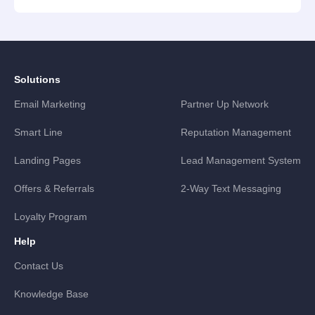
Solutions
Email Marketing
Partner Up Network
Smart Line
Reputation Management
Landing Pages
Lead Management System
Offers & Referrals
2-Way Text Messaging
Loyalty Program
Help
Contact Us
Knowledge Base