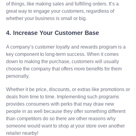
of things, like making sales and fulfilling orders. It’s a
great way to engage your customers, regardless of
whether your business is small or big.
4. Increase Your Customer Base
A company’s customer loyalty and rewards program is a
key component to long-term success. When it comes
down to making the purchase, customers will usually
choose the company that offers more benefits for them
personally.
Whether it be price, discounts, or extras like promotions or
deals from time to time. Implementing such programs
provides consumers with perks that may draw new
people in as well because they offer something different
than competitors do so there are other reasons why
someone would want to shop at your store over another
retailer nearby!