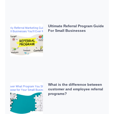
Ultimate Referral Program Guide
For Small Businesses
What is the difference between
customer and employee referral
programs?