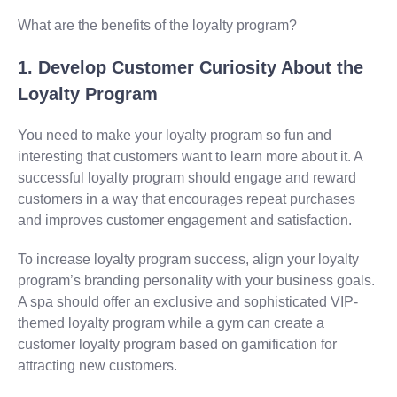
What are the benefits of the loyalty program?
1. Develop Customer Curiosity About the
Loyalty Program
You need to make your loyalty program so fun and
interesting that customers want to learn more about it. A
successful loyalty program should engage and reward
customers in a way that encourages repeat purchases
and improves customer engagement and satisfaction.
To increase loyalty program success, align your loyalty
program’s branding personality with your business goals.
A spa should offer an exclusive and sophisticated VIP-
themed loyalty program while a gym can create a
customer loyalty program based on gamification for
attracting new customers.