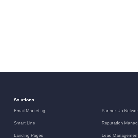
Solutions
Email Marketing
Partner Up Networ
Smart Line
Reputation Mana
Landing Pages
Lead Management