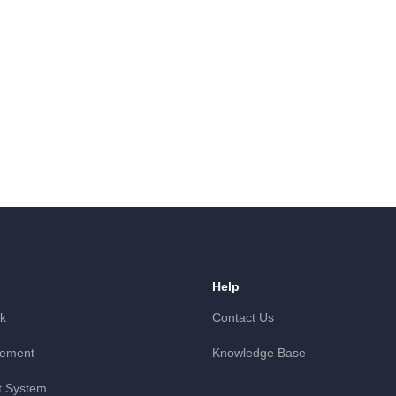
Help
k
Contact Us
gement
Knowledge Base
 System