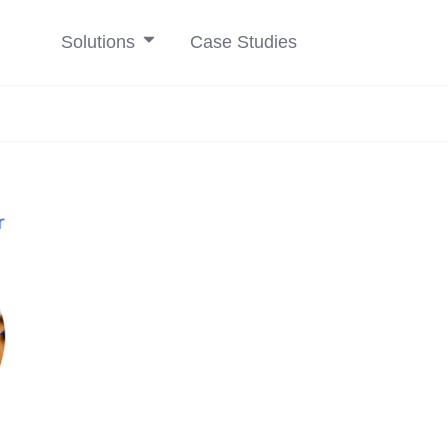
Solutions
Case Studies