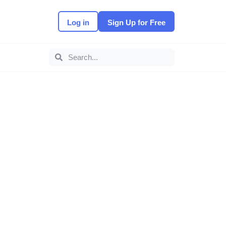
Log in
Sign Up for Free