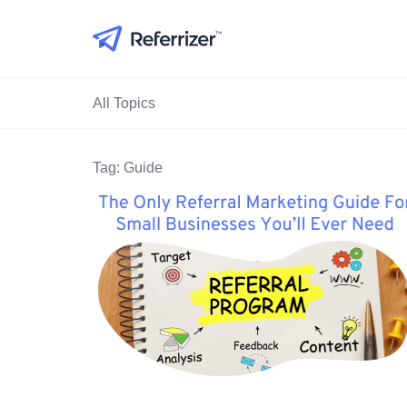
All Topics
Tag: Guide