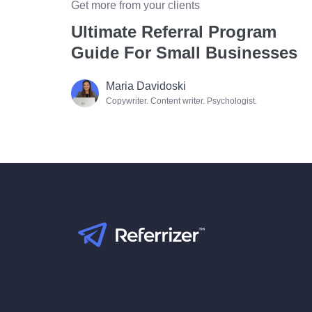
Get more from your clients
Ultimate Referral Program
Guide For Small Businesses
Maria Davidoski
Copywriter. Content writer. Psychologist.